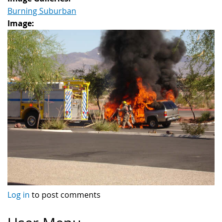
Burning Suburban
Image:
Log in
to post comments