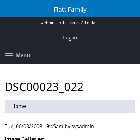
Skip
Flatt Family
to
main
Welcome to the home of the Flatts
content
Log in
Toggle menu visibility
Menu
DSC00023_022
Home
Tue, 06/03/2008 - 9:45am by sysadmin
Image Galleries: