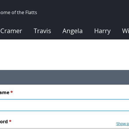
ome of the Flatts
Cramer
Travis
Angela
Harry
Wi
name
*
word
*
Show p