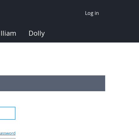
Log in
lliam
Dolly
assword