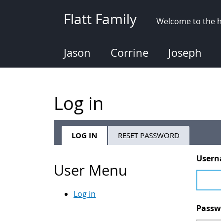
Skip
Flatt Family
to
Welcome to the h
main
content
Jason
Corrine
Joseph
Log in
LOG IN
(ACTIVE
RESET PASSWORD
Primary
TAB)
User
tabs
User Menu
Log in
Pass