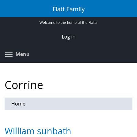
Skip
Flatt Family
to
main
Welcome to the home of the Flatts
content
Log in
Toggle menu visibility
Menu
Corrine
Home
William sunbath