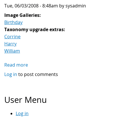
Tue, 06/03/2008 - 8:48am by sysadmin
Image Galleries:
Birthday
Taxonomy upgrade extras:
Corrine
Harry
William
Read more
about
William
Log in
to post comments
sunbath
User Menu
Log in