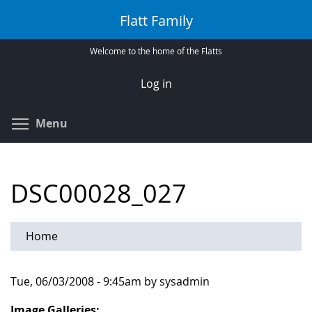
Skip
Flatt Family
to
main
Welcome to the home of the Flatts
content
Log in
Toggle menu visibility
Menu
DSC00028_027
Home
Tue, 06/03/2008 - 9:45am by sysadmin
Image Galleries: