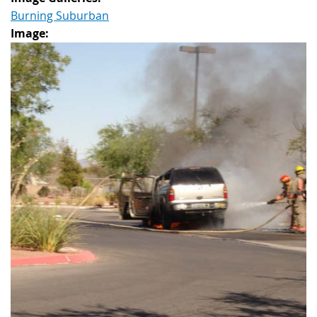
Burning Suburban
Image: