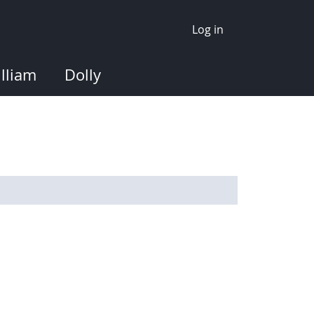
Log in
lliam
Dolly