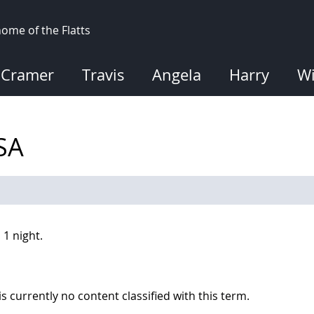
ome of the Flatts
Cramer
Travis
Angela
Harry
Wi
USA
 1 night.
is currently no content classified with this term.