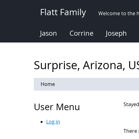
Skip
Flatt Family
to
Welcome to the h
main
content
Jason
Corrine
Joseph
Surprise, Arizona, 
Home
User Menu
Stayed
Log in
There 