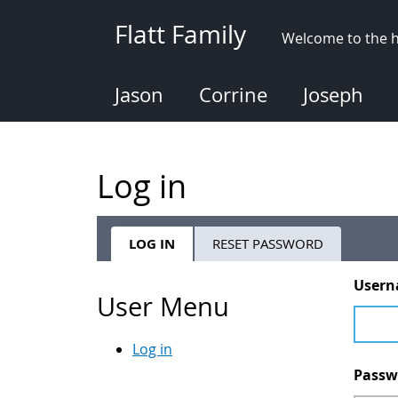
Skip
Flatt Family
to
Welcome to the h
main
content
Jason
Corrine
Joseph
Log in
LOG IN
(ACTIVE
RESET PASSWORD
Primary
TAB)
User
tabs
User Menu
Log in
Pass