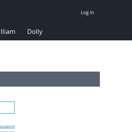
Log in
lliam
Dolly
assword