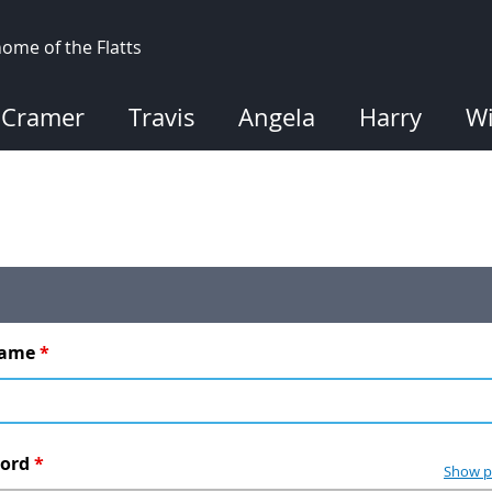
ome of the Flatts
Cramer
Travis
Angela
Harry
Wi
name
*
word
*
Show p