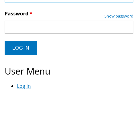
Password
*
Show password
User Menu
Log in